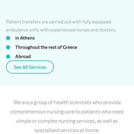
Patient transfers are carried out with fully equipped
ambulance units with experienced nurses and doctors.
in Athens
Throughout the rest of Greece
Abroad
See All Services
We are a group of health scientists who provide
comprehensive nursing care to patients who need
simple or complex nursing services, as well as
specialized services at home.