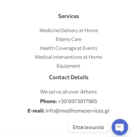
Services
Medicine Delivery at Home
Elderly Care
Health Coverage at Events
Medical interventions at Home
Equipment
Contact Details
We serve all over Athens
Phone:
+30 6973817965
E-mail:
info@medihomeservices.gr
Επικοινωνία