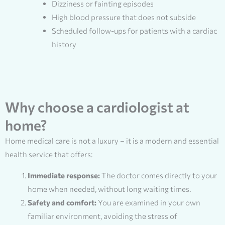
Dizziness or fainting episodes
High blood pressure that does not subside
Scheduled follow-ups for patients with a cardiac
history
Why choose a cardiologist at
home?
Home medical care is not a luxury – it is a modern and essential
health service that offers:
Immediate response:
The doctor comes directly to your
home when needed, without long waiting times.
Safety and comfort:
You are examined in your own
familiar environment, avoiding the stress of