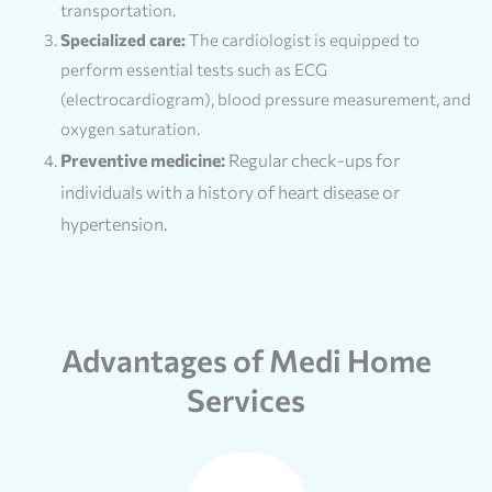
transportation.
Specialized care:
The cardiologist is equipped to
perform essential tests such as ECG
(electrocardiogram), blood pressure measurement, and
oxygen saturation.
Preventive medicine:
Regular check-ups for
individuals with a history of heart disease or
hypertension.
Advantages of Medi Home
Services