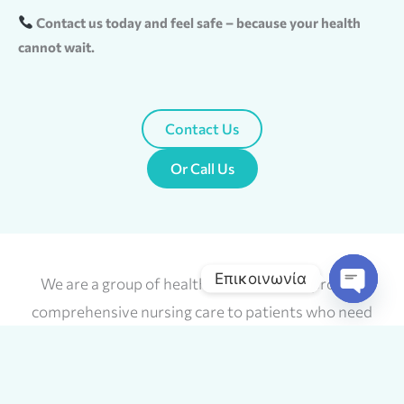
Contact us today and feel safe – because your health
cannot wait.
Contact Us
Or Call Us
Επικοινωνία
We are a group of health scientists who provide
Open
comprehensive nursing care to patients who need
chaty
simple or complex nursing services, as well as
specialized services at home.