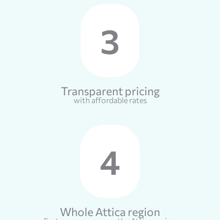
3
Transparent pricing
with affordable rates
4
Whole Attica region