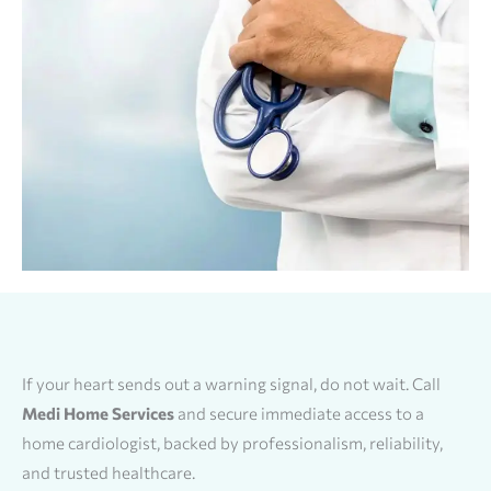
If your heart sends out a warning signal, do not wait. Call
Medi Home Services
and secure immediate access to a
home cardiologist, backed by professionalism, reliability,
and trusted healthcare.