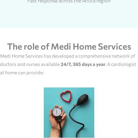
Fast response across the Attica region
The role of Medi Home Services
Medi Home Services has developed a comprehensive network of
doctors and nurses available
24/7, 365 days a year
. A cardiologist
at home can provide: