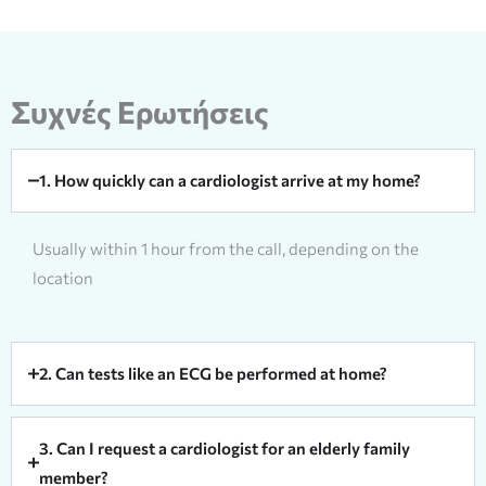
Συχνές Ερωτήσεις
1. How quickly can a cardiologist arrive at my home?
Usually within 1 hour from the call, depending on the
location
2. Can tests like an ECG be performed at home?
3. Can I request a cardiologist for an elderly family
member?