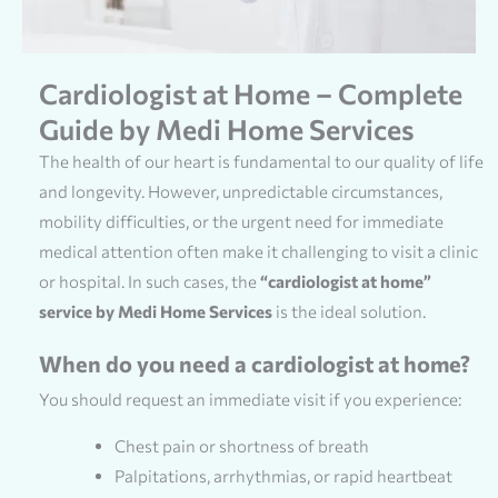
Cardiologist at Home – Complete
Guide by Medi Home Services
The health of our heart is fundamental to our quality of life
and longevity. However, unpredictable circumstances,
mobility difficulties, or the urgent need for immediate
medical attention often make it challenging to visit a clinic
or hospital. In such cases, the
“cardiologist at home”
service by Medi Home Services
is the ideal solution.
When do you need a cardiologist at home?
You should request an immediate visit if you experience:
Chest pain or shortness of breath
Palpitations, arrhythmias, or rapid heartbeat