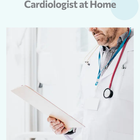
Cardiologist at Home