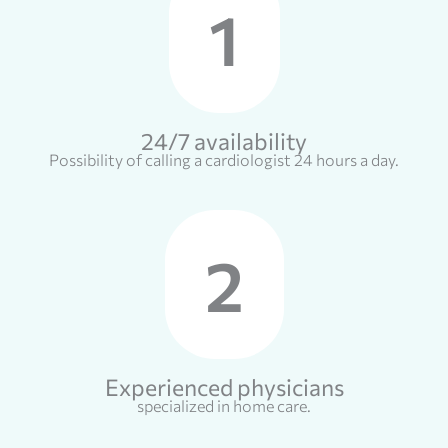
1
24/7 availability
Possibility of calling a cardiologist 24 hours a day.
2
Experienced physicians
specialized in home care.