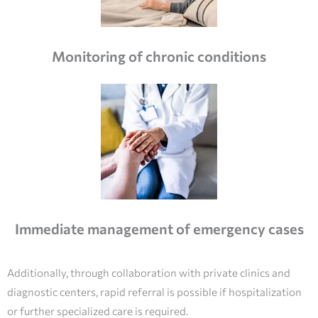
Monitoring of chronic conditions
Immediate management of emergency cases
Additionally, through collaboration with private clinics and
diagnostic centers, rapid referral is possible if hospitalization
or further specialized care is required.