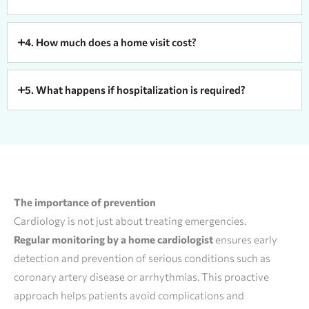
4. How much does a home visit cost?
5. What happens if hospitalization is required?
The importance of prevention
Cardiology is not just about treating emergencies.
Regular monitoring by a home cardiologist
ensures early
detection and prevention of serious conditions such as
coronary artery disease or arrhythmias. This proactive
approach helps patients avoid complications and