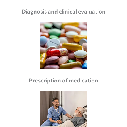
Diagnosis and clinical evaluation
Prescription of medication