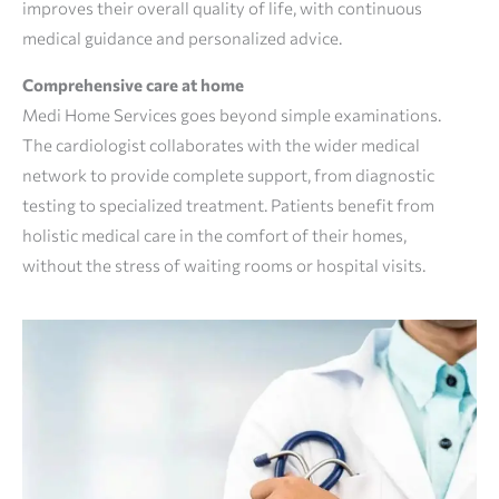
improves their overall quality of life, with continuous
medical guidance and personalized advice.
Comprehensive care at home
Medi Home Services goes beyond simple examinations.
The cardiologist collaborates with the wider medical
network to provide complete support, from diagnostic
testing to specialized treatment. Patients benefit from
holistic medical care in the comfort of their homes,
without the stress of waiting rooms or hospital visits.