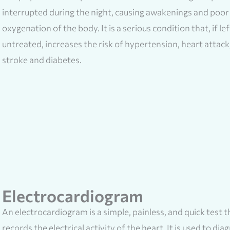
interrupted during the night, causing awakenings and poor
oxygenation of the body. It is a serious condition that, if lef
untreated, increases the risk of hypertension, heart attack
stroke and diabetes.
Electrocardiogram
An electrocardiogram is a simple, painless, and quick test t
records the electrical activity of the heart. It is used to dia