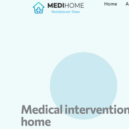
Home
A
Skip
to
content
Medical intervention
home