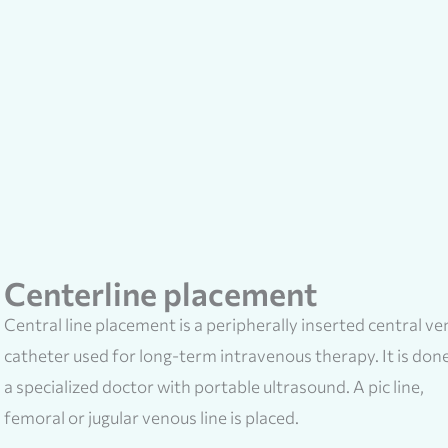
Centerline placement
Central line placement is a peripherally inserted central v
catheter used for long-term intravenous therapy. It is don
a specialized doctor with portable ultrasound. A pic line,
femoral or jugular venous line is placed.