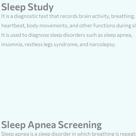
Sleep Study
It is a diagnostic test that records brain activity, breathing,
heartbeat, body movements, and other functions during sl
It is used to diagnose sleep disorders such as sleep apnea,
insomnia, restless legs syndrome, and narcolepsy.
Sleep Apnea Screening
Sleep apnea is a sleep disorder in which breathing is repea