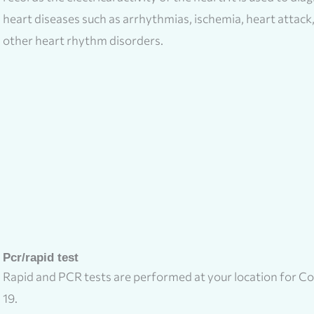
heart diseases such as arrhythmias, ischemia, heart attack
other heart rhythm disorders.
Pcr/rapid test
Rapid and PCR tests are performed at your location for Co
19.