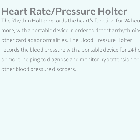
Heart Rate/Pressure Holter
The Rhythm Holter records the heart’s function for 24 hou
more, with a portable device in order to detect arrhythmia
other cardiac abnormalities. The Blood Pressure Holter
records the blood pressure with a portable device for 24 h
or more, helping to diagnose and monitor hypertension or
other blood pressure disorders.