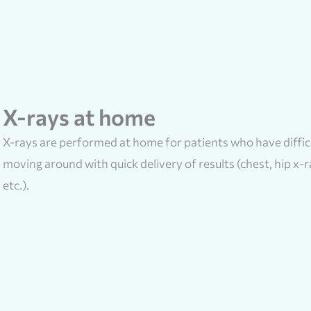
X-rays at home
X-rays are performed at home for patients who have diffic
moving around with quick delivery of results (chest, hip x-r
etc.).