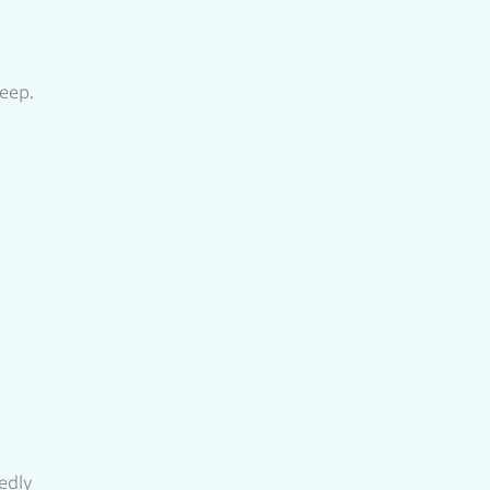
eep.
tedly