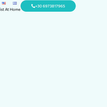
+30 6973817965
ist At Home