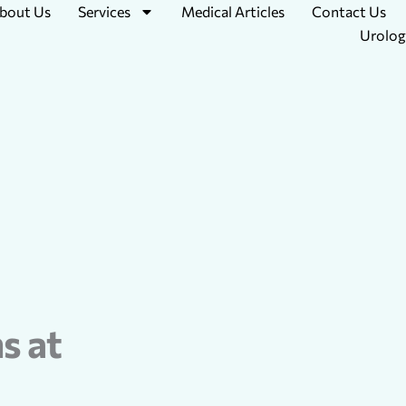
bout Us
Services
Medical Articles
Contact Us
Urolog
s at