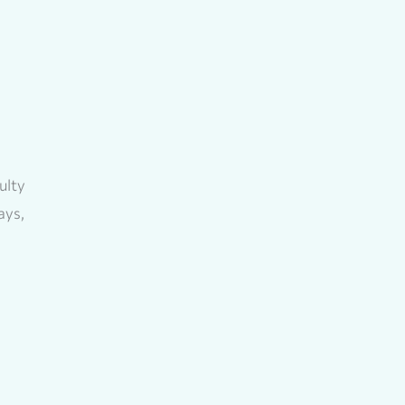
ulty
ays,