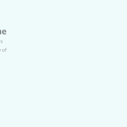
me
ts
y of