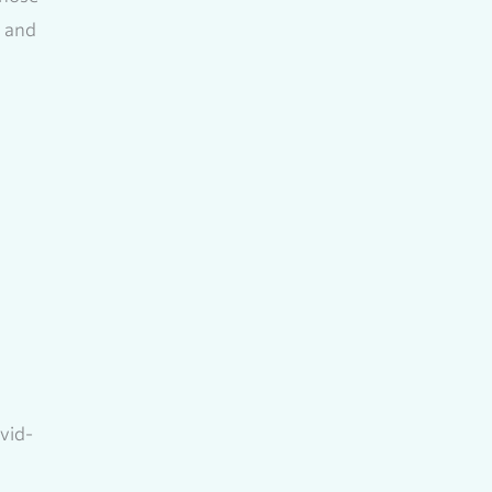
, and
vid-