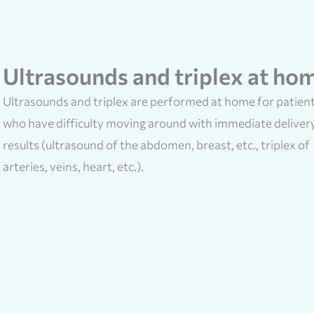
Ultrasounds and triplex at ho
Ultrasounds and triplex are performed at home for patien
who have difficulty moving around with immediate deliver
results (ultrasound of the abdomen, breast, etc., triplex of
arteries, veins, heart, etc.).